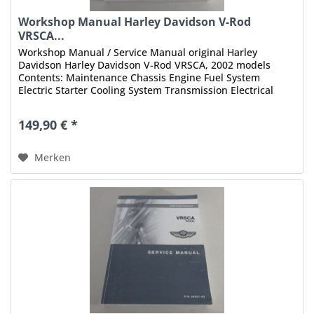
Workshop Manual Harley Davidson V-Rod
VRSCA...
Workshop Manual / Service Manual original Harley
Davidson Harley Davidson V-Rod VRSCA, 2002 models
Contents: Maintenance Chassis Engine Fuel System
Electric Starter Cooling System Transmission Electrical
Fuel Injection Appendix Index...
149,90 € *
Merken