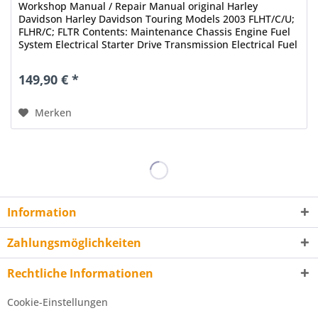
Workshop Manual / Repair Manual original Harley
Davidson Harley Davidson Touring Models 2003 FLHT/C/U;
FLHR/C; FLTR Contents: Maintenance Chassis Engine Fuel
System Electrical Starter Drive Transmission Electrical Fuel
Injection...
149,90 € *
Merken
Information
Zahlungsmöglichkeiten
Rechtliche Informationen
Cookie-Einstellungen