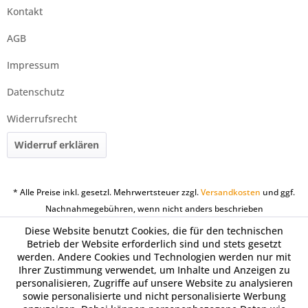
Kontakt
AGB
Impressum
Datenschutz
Widerrufsrecht
Widerruf erklären
* Alle Preise inkl. gesetzl. Mehrwertsteuer zzgl.
Versandkosten
und ggf.
Nachnahmegebühren, wenn nicht anders beschrieben
Diese Website benutzt Cookies, die für den technischen
Betrieb der Website erforderlich sind und stets gesetzt
werden. Andere Cookies und Technologien werden nur mit
Ihrer Zustimmung verwendet, um Inhalte und Anzeigen zu
personalisieren, Zugriffe auf unsere Website zu analysieren
sowie personalisierte und nicht personalisierte Werbung