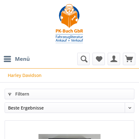
Menü
Harley Davidson
Filtern