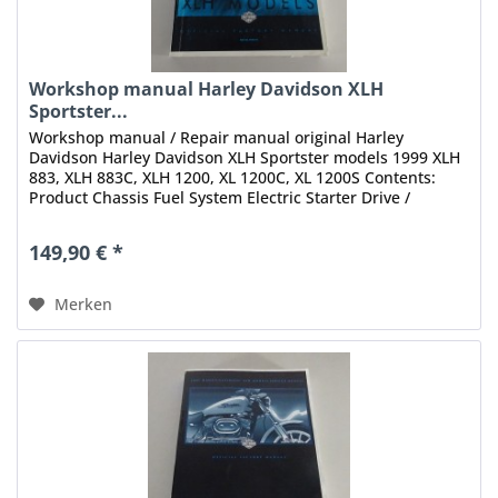
Workshop manual Harley Davidson XLH
Sportster...
Workshop manual / Repair manual original Harley
Davidson Harley Davidson XLH Sportster models 1999 XLH
883, XLH 883C, XLH 1200, XL 1200C, XL 1200S Contents:
Product Chassis Fuel System Electric Starter Drive /
Transmission Electrical...
149,90 € *
Merken