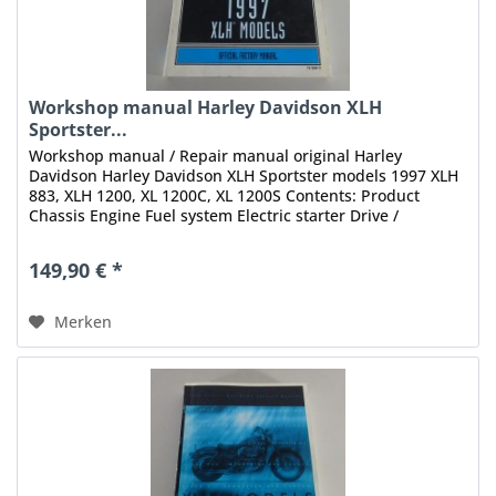
Workshop manual Harley Davidson XLH
Sportster...
Workshop manual / Repair manual original Harley
Davidson Harley Davidson XLH Sportster models 1997 XLH
883, XLH 1200, XL 1200C, XL 1200S Contents: Product
Chassis Engine Fuel system Electric starter Drive /
Transmission Electrical Index...
149,90 € *
Merken