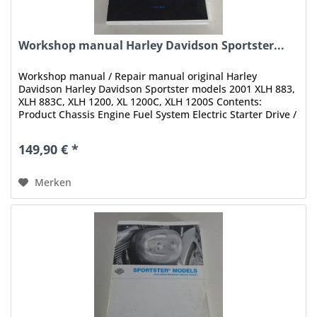
Workshop manual Harley Davidson Sportster...
Workshop manual / Repair manual original Harley
Davidson Harley Davidson Sportster models 2001 XLH 883,
XLH 883C, XLH 1200, XL 1200C, XLH 1200S Contents:
Product Chassis Engine Fuel System Electric Starter Drive /
Transmission Electrical...
149,90 € *
Merken