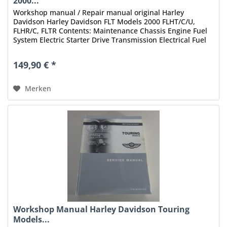
2000...
Workshop manual / Repair manual original Harley
Davidson Harley Davidson FLT Models 2000 FLHT/C/U,
FLHR/C, FLTR Contents: Maintenance Chassis Engine Fuel
System Electric Starter Drive Transmission Electrical Fuel
Injection Index Status:...
149,90 € *
Merken
Workshop Manual Harley Davidson Touring
Models...