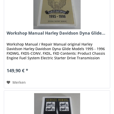
Workshop Manual Harley Davidson Dyna Glide...
Workshop Manual / Repair Manual original Harley
Davidson Harley Davidson Dyna Glide Models 1995 - 1996
FXDWG, FXDS-CONV, FXDL, FXD Contents: Product Chassis
Engine Fuel System Electric Starter Drive Transmission
Electrical Index Status:...
149,90 € *
Merken