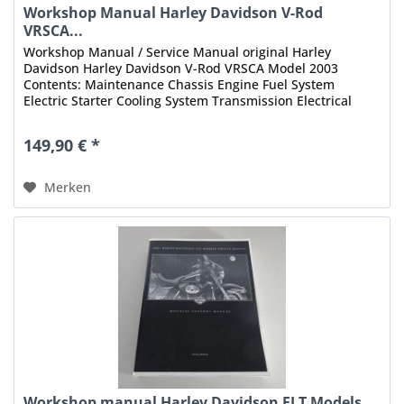
Workshop Manual Harley Davidson V-Rod
VRSCA...
Workshop Manual / Service Manual original Harley
Davidson Harley Davidson V-Rod VRSCA Model 2003
Contents: Maintenance Chassis Engine Fuel System
Electric Starter Cooling System Transmission Electrical
Fuel Injection Appendix Index...
149,90 € *
Merken
Workshop manual Harley Davidson FLT Models