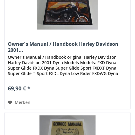
Owner´s Manual / Handbook Harley Davidson
2001...
Owner´s Manual / Handbook original Harley Davidson
Harley Davidson 2001 Dyna Models Models: FXD Dyna
Super Glide FXDX Dyna Super Glide Sport FXDXT Dyna
Super Glide T-Sport FXDL Dyna Low Rider FXDWG Dyna
Wide Glide Inhalt: Dyna Models...
69,90 € *
Merken