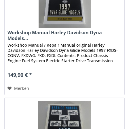
Workshop Manual Harley Davidson Dyna
Models...
Workshop Manual / Repair Manual original Harley
Davidson Harley Davidson Dyna Glide Models 1997 FXDS-
CONV, FXDWG, FXD, FXDL Contents: Product Chassis
Engine Fuel System Electric Starter Drive Transmission
Electrical Index Status: 10/1996...
149,90 € *
Merken