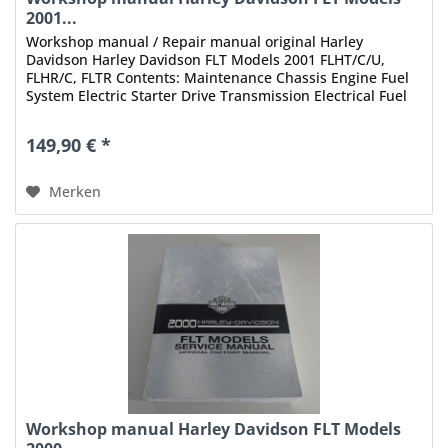
2001...
Workshop manual / Repair manual original Harley
Davidson Harley Davidson FLT Models 2001 FLHT/C/U,
FLHR/C, FLTR Contents: Maintenance Chassis Engine Fuel
System Electric Starter Drive Transmission Electrical Fuel
Injection Index Status:...
149,90 € *
Merken
Workshop manual Harley Davidson FLT Models