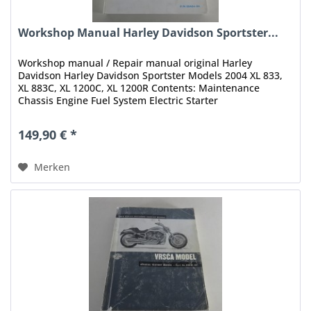
Workshop Manual Harley Davidson Sportster...
Workshop manual / Repair manual original Harley
Davidson Harley Davidson Sportster Models 2004 XL 833,
XL 883C, XL 1200C, XL 1200R Contents: Maintenance
Chassis Engine Fuel System Electric Starter
Drive/Transmission Electrical Appendix...
149,90 € *
Merken